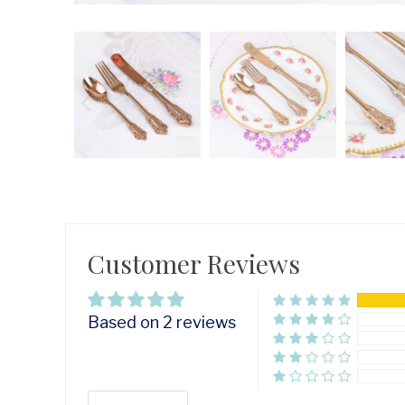
Customer Reviews
Based on 2 reviews
Sort by