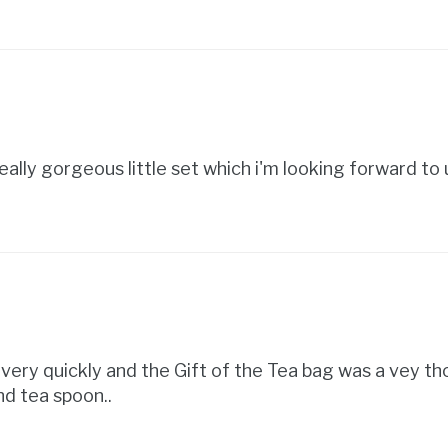
eally gorgeous little set which i'm looking forward to u
d very quickly and the Gift of the Tea bag was a vey th
d tea spoon..