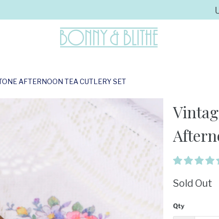
 TONE AFTERNOON TEA CUTLERY SET
Vintag
Aftern
Sold Out
Qty