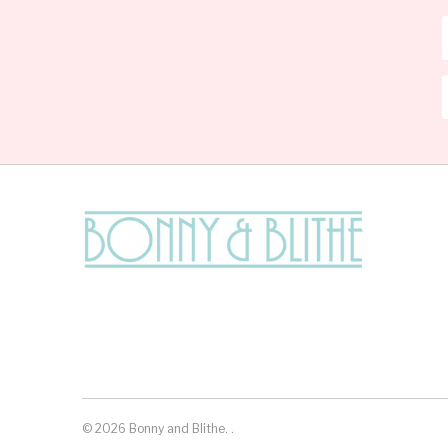
© 2026
Bonny and Blithe
.
.