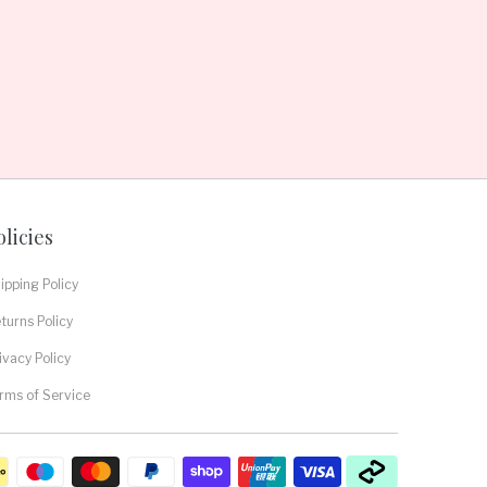
olicies
ipping Policy
turns Policy
ivacy Policy
rms of Service