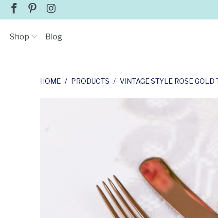
Shop
Blog
HOME
/
PRODUCTS
/
VINTAGE STYLE ROSE GOLD