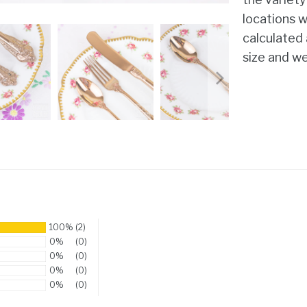
locations w
calculated
size and we
100%
(2)
0%
(0)
0%
(0)
0%
(0)
0%
(0)