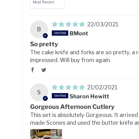
22/03/2021
B
BMont
So pretty
The cake knife and forks are so pretty, a r
impressed. Will buy from again.
21/02/2021
S
Sharon Hewitt
Gorgeous Afternoon Cutlery
This set is absolutely Gorgeous. It arrive
made Scones and used the butter knife an