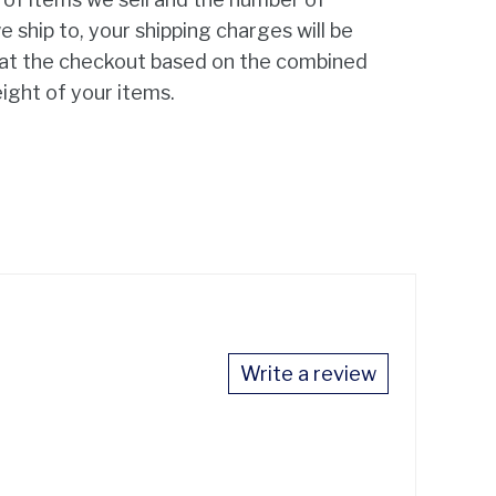
e ship to, your shipping charges will be
 at the checkout based on the combined
ight of your items.
Write a review