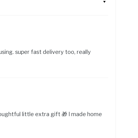
sing. super fast delivery too, really
oughtful little extra gift 🎁 I made home