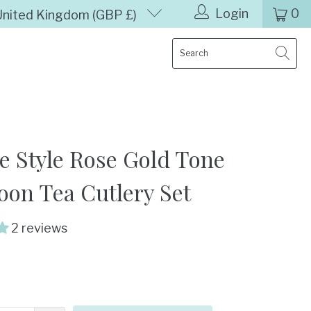
Login
0
United Kingdom (GBP £)
e Style Rose Gold Tone
oon Tea Cutlery Set
2 reviews