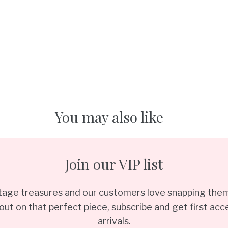
You may also like
Join our VIP list
ntage treasures and our customers love snapping them
out on that perfect piece, subscribe and get first acce
arrivals.