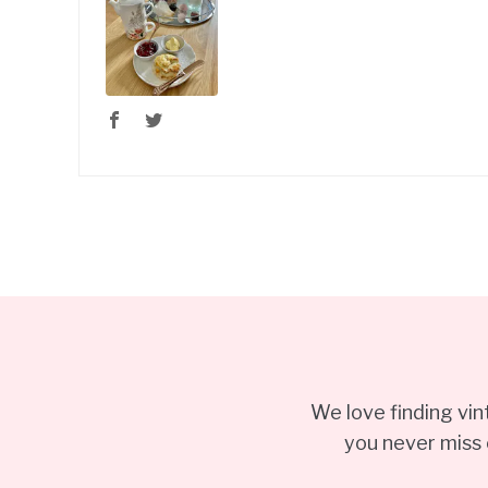
We love finding vi
you never miss 