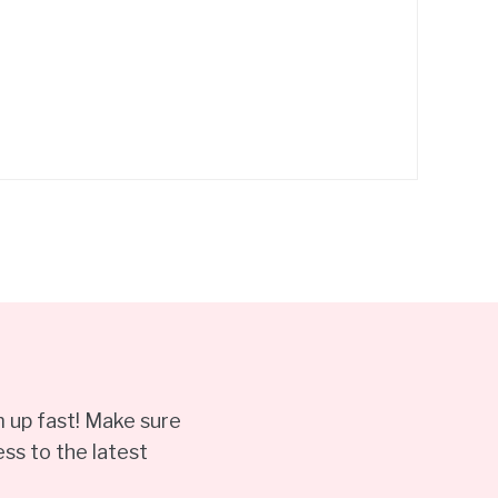
 up fast! Make sure
ss to the latest