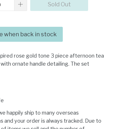
Sold Out
me when back in stock
spired rose gold tone 3 piece afternoon tea
 with ornate handle detailing. The set
fe
we happily ship to many overseas
s and your order is always tracked. Due to
 of items we sell and the number of