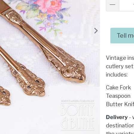
Tell 
Vintage in
cutlery set
includes:
Cake Fork
Teaspoon
Butter Kni
Delivery
- 
destination
the variety