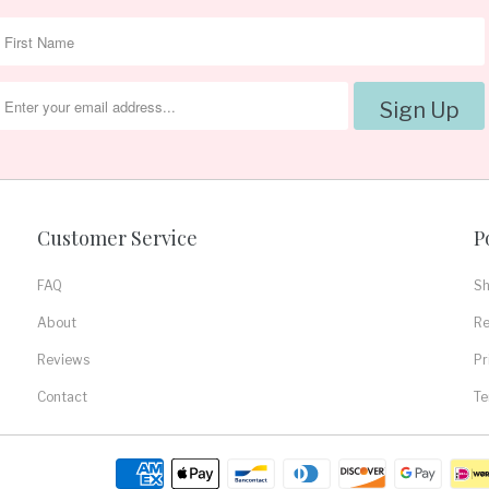
Customer Service
P
FAQ
Sh
About
Re
Reviews
Pr
Contact
Te