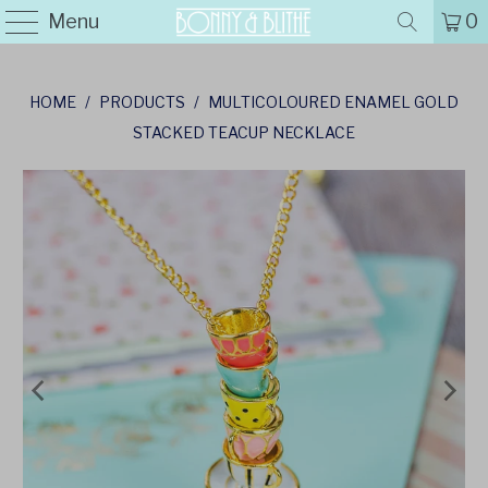
Menu
0
HOME
/
PRODUCTS
/
MULTICOLOURED ENAMEL GOLD
STACKED TEACUP NECKLACE