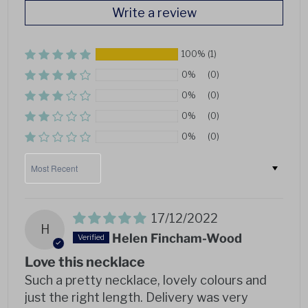
Write a review
100%
(1)
0%
(0)
0%
(0)
0%
(0)
0%
(0)
Sort by
17/12/2022
H
Helen Fincham-Wood
Love this necklace
Such a pretty necklace, lovely colours and
just the right length. Delivery was very