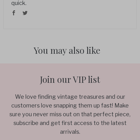
quick.
You may also like
Join our VIP list
We love finding vintage treasures and our
customers love snapping them up fast! Make
sure you never miss out on that perfect piece,
subscribe and get first access to the latest
arrivals.