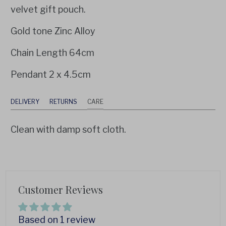
velvet gift pouch.
Gold tone Zinc Alloy
Chain Length 64cm
Pendant 2 x 4.5cm
DELIVERY
RETURNS
CARE
Clean with damp soft cloth.
Customer Reviews
Based on 1 review