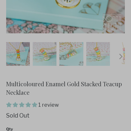
Multicoloured Enamel Gold Stacked Teacup
Necklace
1 review
Sold Out
Qty