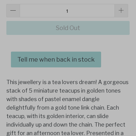
Sold Out
Tell me when back in stock
This jewellery is a tea lovers dream! A gorgeous
stack of 5 miniature teacups in golden tones
with shades of pastel enamel dangle
delightfully from a gold tone link chain. Each
teacup, with its golden interior, can slide
individually up and down the chain. The perfect
gift for an afternoon tea lover. Presented in a