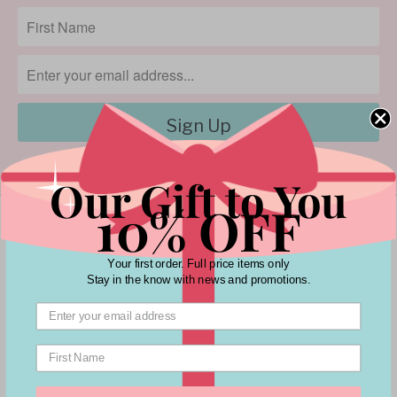
Our Gift to You
10% OFF
Your first order. Full price items only
Stay in the know with news and promotions.
Customer Service
Policies