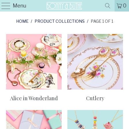
Menu
0
HOME
/
PRODUCT COLLECTIONS
/
PAGE 1 OF 1
Alice in Wonderland
Cutlery