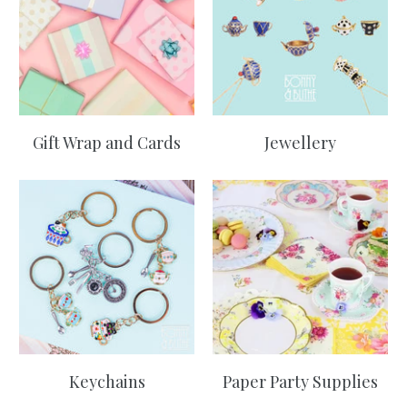
Gift Wrap and Cards
Jewellery
Keychains
Paper Party Supplies