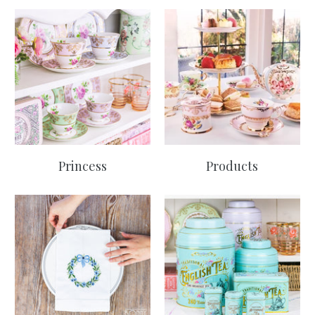
Princess
Products