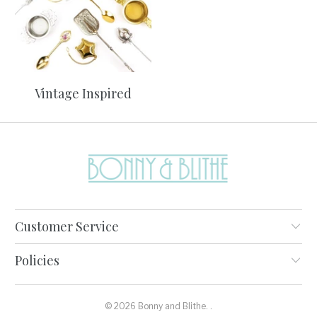
Vintage Inspired
Customer Service
Policies
© 2026
Bonny and Blithe
.
.