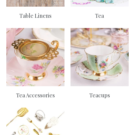
Table Linens
Tea
Tea Accessories
Teacups