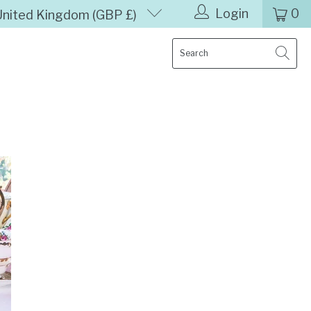
Login
0
United Kingdom (GBP £)