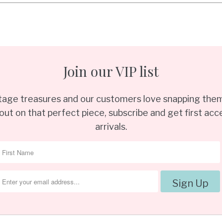
Join our VIP list
ntage treasures and our customers love snapping them
out on that perfect piece, subscribe and get first acce
arrivals.