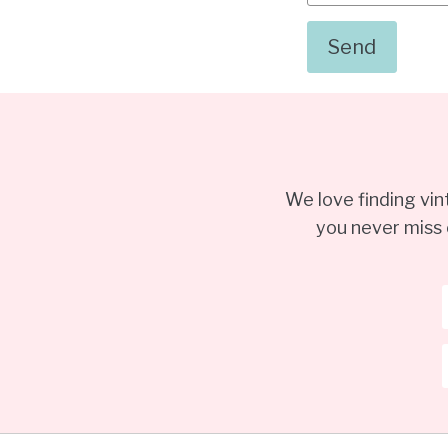
We love finding vi
you never miss 