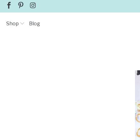
Shop
Blog