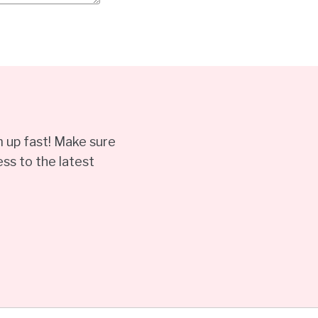
 up fast! Make sure
ss to the latest