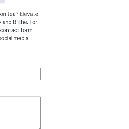
oon tea? Elevate
 and Blithe. For
r contact form
social media