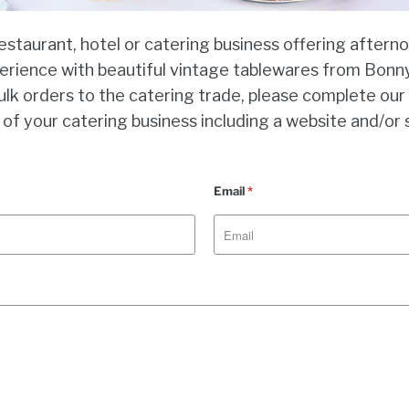
restaurant, hotel or catering business offering aftern
erience with beautiful vintage tablewares from Bonny
ulk orders to the catering trade, please complete ou
 of your catering business including a website and/or 
Email
*