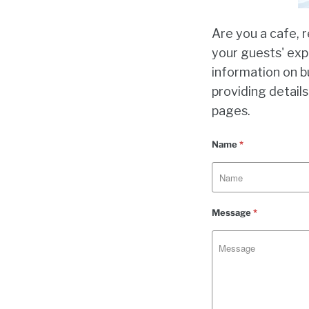
Are you a cafe, 
your guests' exp
information on b
providing details
pages.
Name
*
Message
*