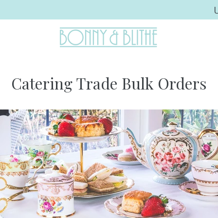
Catering Trade Bulk Orders