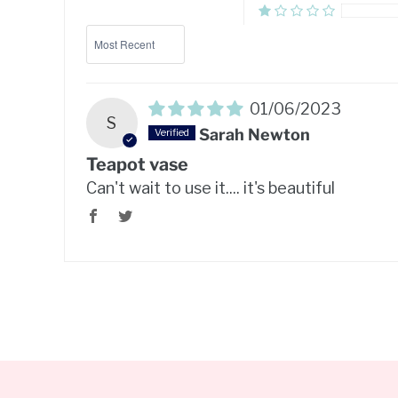
Sort by
01/06/2023
S
Sarah Newton
Teapot vase
Can't wait to use it.... it's beautiful