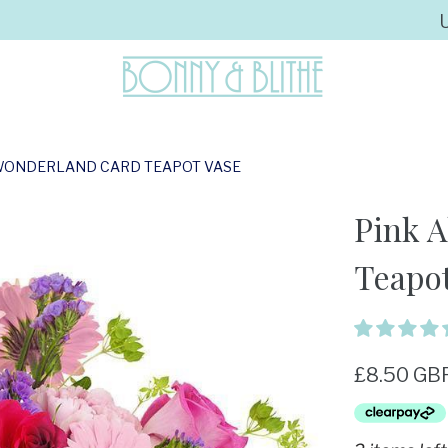
N WONDERLAND CARD TEAPOT VASE
Pink A
Teapot
£8.50 GB