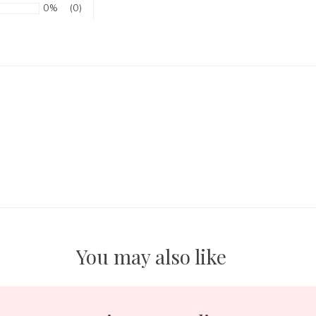
0%
(0)
You may also like