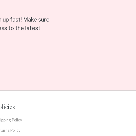
 up fast! Make sure
ss to the latest
olicies
ipping Policy
turns Policy