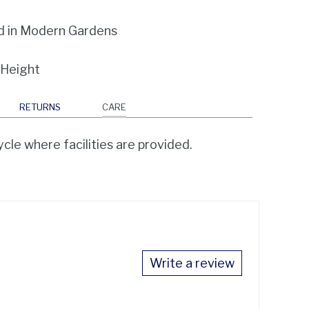
d in Modern Gardens
 Height
RETURNS
CARE
cle where facilities are provided.
Write a review