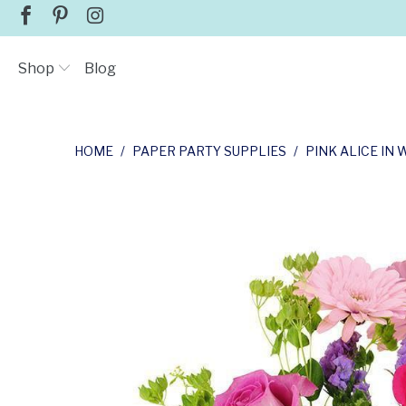
Shop
Blog
HOME
/
PAPER PARTY SUPPLIES
/
PINK ALICE I