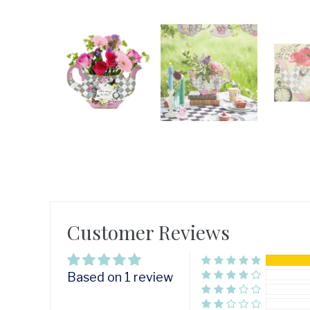
Customer Reviews
Based on 1 review