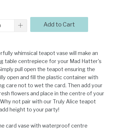
Add to Cart
fully whimsical teapot vase will make an
g table centrepiece for your Mad Hatter's
Simply pull open the teapot ensuring the
lly open and fill the plastic container with
ng care not to wet the card. Then add your
resh flowers and place in the centre of your
.Why not pair with our Truly Alice teapot
add height to your party!
ne card vase with waterproof centre