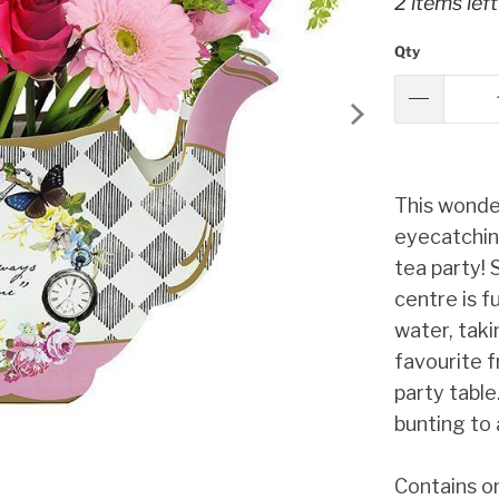
2 items left
Qty
This wonder
eyecatchin
tea party! 
centre is fu
water, taki
favourite f
party table
bunting to 
Contains o