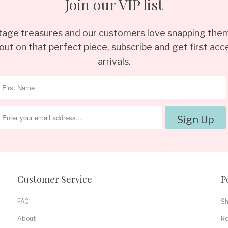
Join our VIP list
ntage treasures and our customers love snapping them
out on that perfect piece, subscribe and get first acce
arrivals.
Customer Service
P
FAQ
Sh
About
Re