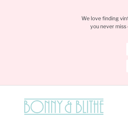
We love finding vi
you never miss 