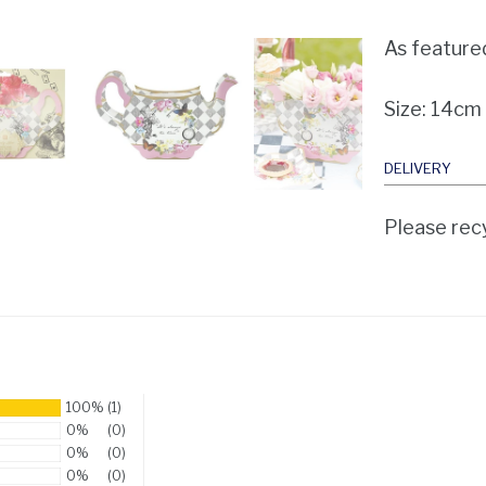
As feature
Size: 14cm
DELIVERY
Please recy
100%
(1)
0%
(0)
0%
(0)
0%
(0)