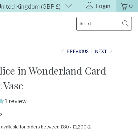
Login
0
United Kingdom (GBP £)
PREVIOUS
|
NEXT
lice in Wonderland Card
 Vase
1 review
P